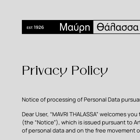
Privacy Policy
Notice of processing of Personal Data pursua
Dear User, “MAVRI THALASSA” welcomes you to
(the “Notice”), which is issued pursuant to Ar
of personal data and on the free movement o