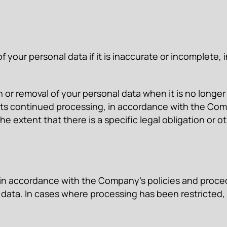
of your personal data if it is inaccurate or incomplete
n or removal of your personal data when it is no longe
r its continued processing, in accordance with the Co
 the extent that there is a specific legal obligation or
 in accordance with the Company’s policies and procedu
 data. In cases where processing has been restricted, 