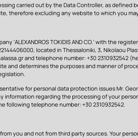
sing carried out by the Data Controller, as defined bel
site, therefore excluding any website to which you ma
 company ‘ALEXANDROS TOKIDIS AND CO.’ with the regist
144406000, located in Thessaloniki, 3, Nikolaou Plasti
alassa.gr
and telephone number: +30 2310932542 (here
e and determines the purposes and manner of proces
gislation.
entative for personal data protection issues Mr. Geor
any information regarding the processing of your person
he following telephone number: +30 2310932542.
rom you and not from third party sources. Your person