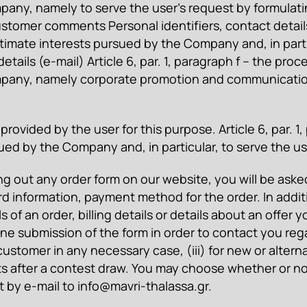
any, namely to serve the user’s request by formulating
stomer comments Personal identifiers, contact details 
itimate interests pursued by the Company and, in parti
tails (e-mail) Article 6, par. 1, paragraph f – the pro
ompany, namely corporate promotion and communicati
provided by the user for this purpose. Article 6, par. 1
ued by the Company and, in particular, to serve the us
ing out any order form on our website, you will be aske
d information, payment method for the order. In addit
ils of an order, billing details or details about an of
ne submission of the form in order to contact you regar
 customer in any necessary case, (iii) for new or alter
 gifts after a contest draw. You may choose whether or
t by e-mail to
info@mavri-thalassa.gr
.