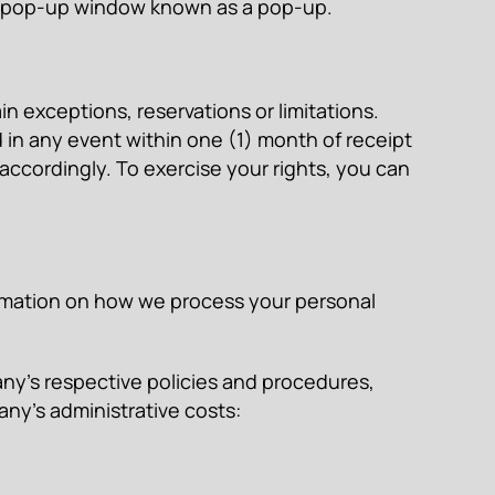
 a pop-up window known as a pop-up.
in exceptions, reservations or limitations.
in any event within one (1) month of receipt
 accordingly. To exercise your rights, you can
formation on how we process your personal
ny’s respective policies and procedures,
ny’s administrative costs: