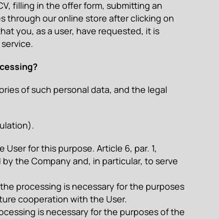
, filling in the offer form, submitting an
 through our online store after clicking on
hat you, as a user, have requested, it is
 service.
ocessing?
ies of such personal data, and the legal
ulation).
ser for this purpose. Article 6, par. 1,
 by the Company and, in particular, to serve
 – the processing is necessary for the purposes
uture cooperation with the User.
e processing is necessary for the purposes of the