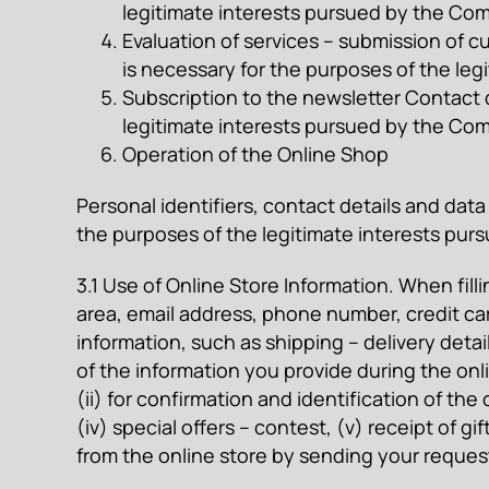
legitimate interests pursued by the Comp
Evaluation of services – submission of cu
is necessary for the purposes of the leg
Subscription to the newsletter Contact de
legitimate interests pursued by the C
Operation of the Online Shop
Personal identifiers, contact details and data 
the purposes of the legitimate interests purs
3.1 Use of Online Store Information. When fill
area, email address, phone number, credit car
information, such as shipping – delivery deta
of the information you provide during the onli
(ii) for confirmation and identification of the
(iv) special offers – contest, (v) receipt of
from the online store by sending your reques