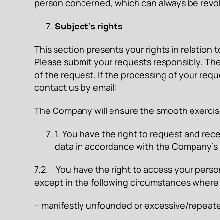
person concerned, which can always be revok
Subject’s rights
This section presents your rights in relation 
Please submit your requests responsibly. The
of the request. If the processing of your requ
contact us by email:
The Company will ensure the smooth exercise
1. You have the right to request and re
data in accordance with the Company’s 
7.2. You have the right to access your perso
except in the following circumstances where
– manifestly unfounded or excessive/repeate