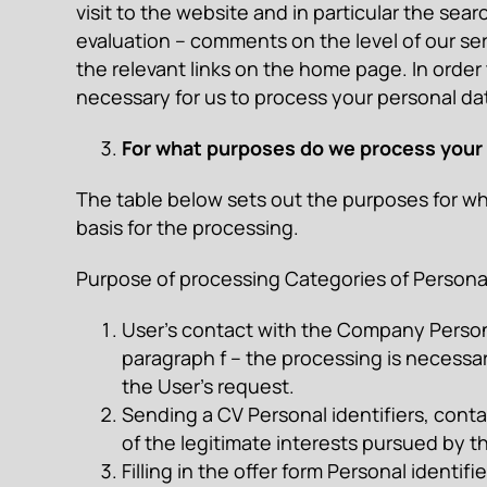
visit to the website and in particular the sear
evaluation – comments on the level of our ser
the relevant links on the home page. In order 
necessary for us to process your personal data
For what purposes do we process your p
The table below sets out the purposes for wh
basis for the processing.
Purpose of processing Categories of Personal 
User’s contact with the Company Personal 
paragraph f – the processing is necessar
the User’s request.
Sending a CV Personal identifiers, contac
of the legitimate interests pursued by t
Filling in the offer form Personal identif