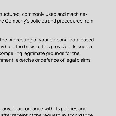
a structured, commonly used and machine-
 the Company’s policies and procedures from
to the processing of your personal data based
y), on the basis of this provision. In such a
compelling legitimate grounds for the
hment, exercise or defence of legal claims.
any, in accordance with its policies and
after receipt of the request, in accordance