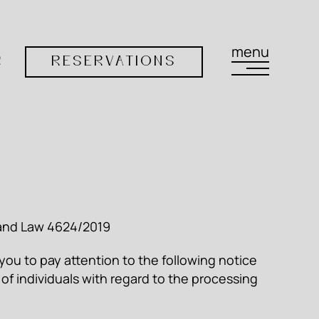
menu
R
RESERVATIONS
) and Law 4624/2019
 you to pay attention to the following notice
 of individuals with regard to the processing