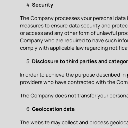
Security
The Company processes your personal data in 
measures to ensure data security and protect 
or access and any other form of unlawful proc
Company who are required to have such inform
comply with applicable law regarding notifica
Disclosure to third parties and categor
In order to achieve the purpose described in
providers who have contracted with the Compan
The Company does not transfer your personal d
Geolocation data
The website may collect and process geolocati