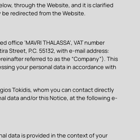
ow, through the Website, and it is clarified
y be redirected from the Website.
ered office ‘MAVRI THALASSA’, VAT number
ra Street, P.C. 55132, with e-mail address:
inafter referred to as the “Company”). This
sing your personal data in accordance with
gios Tokidis, whom you can contact directly
al data and/or this Notice, at the following e-
al data is provided in the context of your