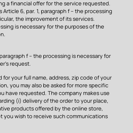
 a financial offer for the service requested.
Article 6, par. 1, paragraph f – the processing
cular, the improvement of its services.
cessing is necessary for the purposes of the
on.
, paragraph f – the processing is necessary for
er’s request.
d for your full name, address, zip code of your
ion, you may also be asked for more specific
fer you have requested. The company makes use
ding (i) delivery of the order to your place,
native products offered by the online store,
 not you wish to receive such communications