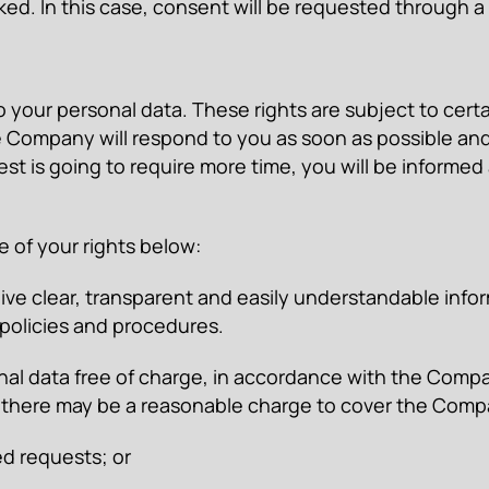
ed. In this case, consent will be requested through
to your personal data. These rights are subject to certa
 Company will respond to you as soon as possible and 
est is going to require more time, you will be informed
 of your rights below:
ceive clear, transparent and easily understandable in
policies and procedures.
nal data free of charge, in accordance with the Compa
 there may be a reasonable charge to cover the Compa
d requests; or