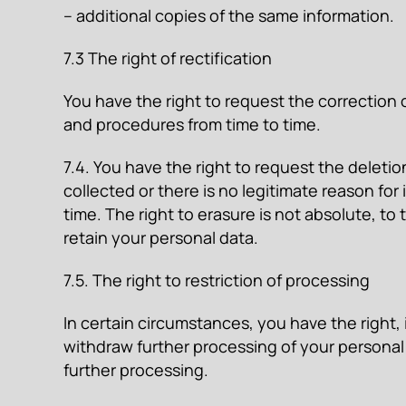
– additional copies of the same information.
7.3 The right of rectification
You have the right to request the correction 
and procedures from time to time.
7.4. You have the right to request the deletio
collected or there is no legitimate reason fo
time. The right to erasure is not absolute, to
retain your personal data.
7.5. The right to restriction of processing
In certain circumstances, you have the right,
withdraw further processing of your personal
further processing.