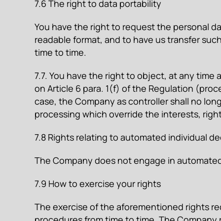
7.6 The right to data portability
You have the right to request the personal 
readable format, and to have us transfer suc
time to time.
7.7. You have the right to object, at any time
on Article 6 para. 1(f) of the Regulation (proc
case, the Company as controller shall no lon
processing which override the interests, righ
7.8 Rights relating to automated individual d
The Company does not engage in automated in
7.9 How to exercise your rights
The exercise of the aforementioned rights re
procedures from time to time. The Company re