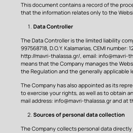
This document contains a record of the proces
that the information relates only to the Web
Data Controller
The Data Controller is the limited liability
997568718, D.O.Y. Kalamarias, CEMI number: 122
http://mavri-thalassa.gr/, email:
info@mavri-th
means that the Company manages the Websit
the Regulation and the generally applicable le
The Company has also appointed as its repres
to exercise your rights, as well as to obtain 
mail address:
info@mavri-thalassa.gr
and at t
Sources of personal data collection
The Company collects personal data directly f