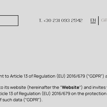
EN
G
T. +30 231 093 2542
nt to Article 13 of Regulation (EU) 2016/679 (“GDPR”
 its website (hereinafter the “
Website
“) and invites
ticle 13 of Regulation (EU) 2016/679 on the protection
f such data (“GDPR”).