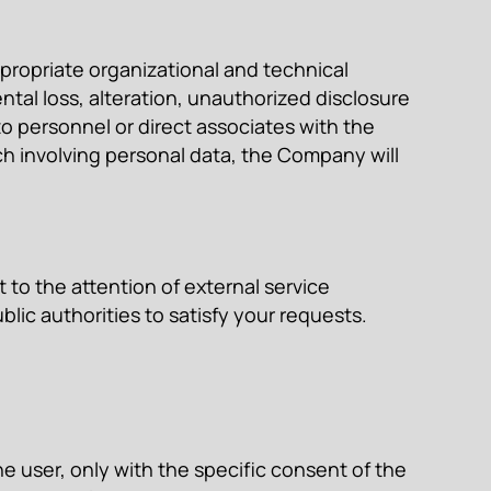
propriate organizational and technical
tal loss, alteration, unauthorized disclosure
o personnel or direct associates with the
h involving personal data, the Company will
to the attention of external service
lic authorities to satisfy your requests.
e user, only with the specific consent of the