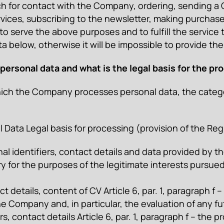
ch for contact with the Company, ordering, sending a CV
vices, subscribing to the newsletter, making purchases
to serve the above purposes and to fulfill the service t
 below, otherwise it will be impossible to provide the
ersonal data and what is the legal basis for the pr
ich the Company processes personal data, the categor
Data Legal basis for processing (provision of the Reg
identifiers, contact details and data provided by the U
y for the purposes of the legitimate interests pursued
t details, content of CV Article 6, par. 1, paragraph f
he Company and, in particular, the evaluation of any f
iers, contact details Article 6, par. 1, paragraph f – th