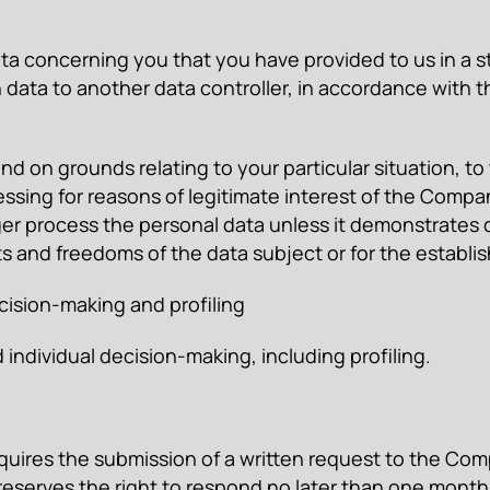
data concerning you that you have provided to us in 
h data to another data controller, in accordance with
 and on grounds relating to your particular situation, 
essing for reasons of legitimate interest of the Compan
ger process the personal data unless it demonstrates 
ts and freedoms of the data subject or for the establis
ecision-making and profiling
dividual decision-making, including profiling.
quires the submission of a written request to the Comp
serves the right to respond no later than one month 