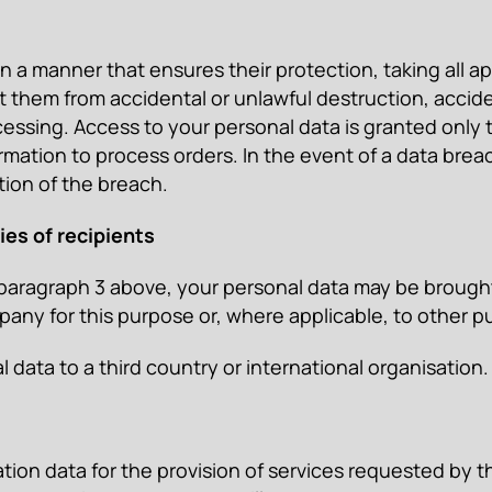
a manner that ensures their protection, taking all ap
them from accidental or unlawful destruction, acciden
essing. Access to your personal data is granted only t
ation to process orders. In the event of a data breac
tion of the breach.
ies of recipients
 paragraph 3 above, your personal data may be brought 
y for this purpose or, where applicable, to other pub
ata to a third country or international organisation.
on data for the provision of services requested by th