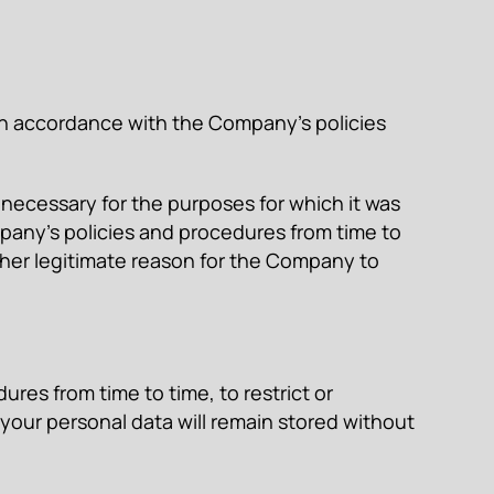
, in accordance with the Company’s policies
r necessary for the purposes for which it was
mpany’s policies and procedures from time to
 other legitimate reason for the Company to
res from time to time, to restrict or
your personal data will remain stored without